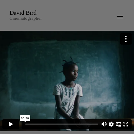
David Bird
Cinematographer