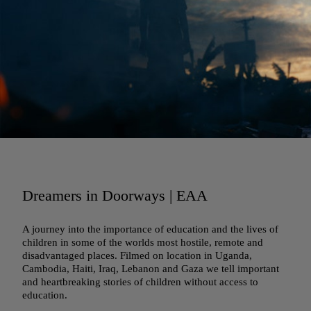
Dreamers in Doorways | EAA
A journey into the importance of education and the lives of
children in some of the worlds most hostile, remote and
disadvantaged places. Filmed on location in Uganda,
Cambodia, Haiti, Iraq, Lebanon and Gaza we tell important
and heartbreaking stories of children without access to
education.