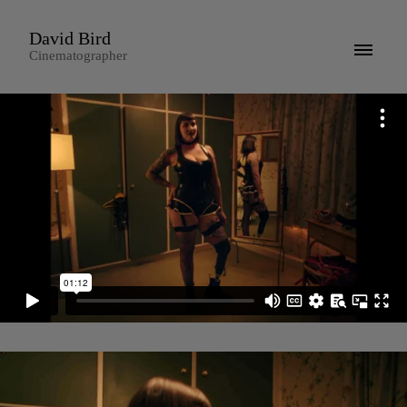
David Bird
Cinematographer