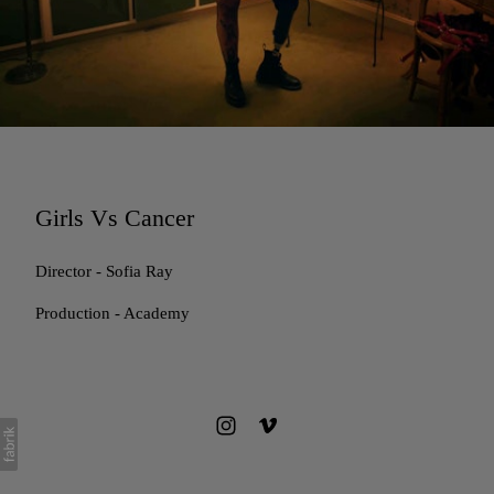
Girls Vs Cancer
Director - Sofia Ray
Production - Academy