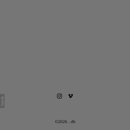
©2026 . db