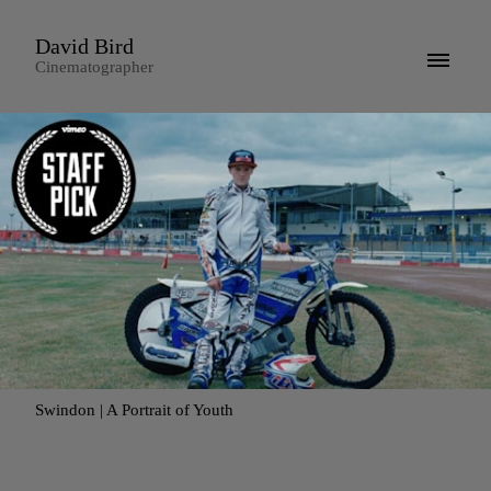
David Bird
Cinematographer
Swindon | A Portrait of Youth